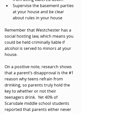
Supervise the basement parties 
at your house and be clear 
about rules in your house
Remember that Westchester has a 
social hosting law, which means you 
could be held criminally liable if 
alcohol is served to minors at your 
house.
On a positive note, research shows 
that a parent’s disapproval is the 
#1
reason why teens refrain from 
drinking, so parents truly hold the 
key to whether or not their 
teenagers drink.  Yet 40% of 
Scarsdale middle school students 
reported that parents either never 