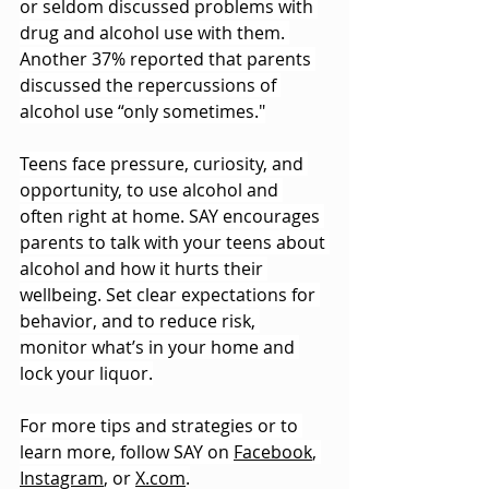
or seldom discussed problems with 
drug and alcohol use with them. 
Another 37% reported that parents 
discussed the repercussions of 
alcohol use “only sometimes."
Teens face pressure, curiosity, and 
opportunity, to use alcohol and 
often right at home. SAY encourages 
parents to talk with your teens about 
alcohol and how it hurts their 
wellbeing. Set clear expectations for 
behavior, and to reduce risk, 
monitor what’s in your home and 
lock your liquor.
For more tips and strategies or to 
learn more, follow SAY on 
Facebook
, 
Instagram
, or 
X.com
.