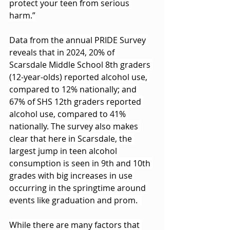
protect your teen from serious 
harm.”
Data from the annual PRIDE Survey 
reveals that in 2024, 20% of 
Scarsdale Middle School 8th graders 
(12-year-olds) reported alcohol use, 
compared to 12% nationally; and 
67% of SHS 12th graders reported 
alcohol use, compared to 41% 
nationally. The survey also makes 
clear that here in Scarsdale, the 
largest jump in teen alcohol 
consumption is seen in 9th and 10th 
grades with big increases in use 
occurring in the springtime around 
events like graduation and prom.  
While there are many factors that 