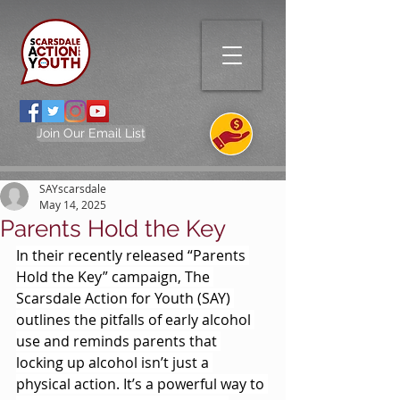
Join Our Email List
SAYscarsdale
May 14, 2025
Parents Hold the Key
In their recently released “Parents 
Hold the Key” campaign, The 
Scarsdale Action for Youth (SAY) 
outlines the pitfalls of early alcohol 
use and reminds parents that 
locking up alcohol isn’t just a 
physical action. It’s a powerful way to 