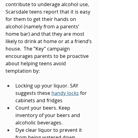
contribute to underage alcohol use, 
Scarsdale teens report that it is easy 
for them to get their hands on 
alcohol (namely from a parents’ 
home bar) and that they are most 
likely to drink at home or at a friend’s 
house.  The ”Key” campaign 
encourages parents to be proactive 
about helping teens avoid 
temptation by:
Locking up your liquor. SAY 
suggests these 
handy locks
 for 
cabinets and fridges
Count your beers. Keep 
inventory of your beers and 
alcoholic beverages.
Dye clear liquor to prevent it 
from being watered down.