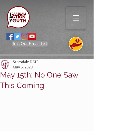
Join Our Email List
Scarsdale DATF
May 5, 2023
May 15th: No One Saw
This Coming