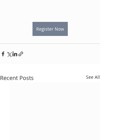
Register Now
Recent Posts
See All