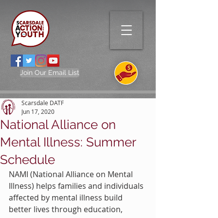
Join Our Email List
Scarsdale DATF
Jun 17, 2020
National Alliance on
Mental Illness: Summer
Schedule
NAMI (National Alliance on Mental 
Illness) helps families and individuals 
affected by mental illness build 
better lives through education, 