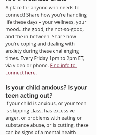
A place for anyone who needs to 
connect! Share how you’re handling 
life these days – your wellness, your 
mood…the good, the not-so-good, 
and the in-between. Share how 
you’re coping and dealing with 
anxiety during these challenging 
times. Every Friday 1pm to 2pm ET, 
via video or phone. 
Find info to 
connect here.
Is your child anxious? Is your 
teen acting out?
If your child is anxious, or your teen 
is skipping class, has excessive 
anger, or problems with eating or 
substance abuse, or is cutting, these 
can be signs of a mental health 