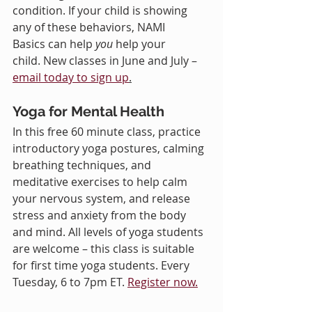
condition. If your child is showing 
any of these behaviors, NAMI 
Basics can help 
you
 help your 
child. New classes in June and July – 
email today to sign up
.
Yoga for Mental Health
In this free 60 minute class, practice 
introductory yoga postures, calming 
breathing techniques, and 
meditative exercises to help calm 
your nervous system, and release 
stress and anxiety from the body 
and mind. All levels of yoga students 
are welcome – this class is suitable 
for first time yoga students. Every 
Tuesday, 6 to 7pm ET. 
Register now.