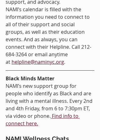
support, and advocacy.
NAMI’s calendar is filled with the 
information you need to connect to 
all of their support and social 
groups, as well as their education 
events. And as always, you can 
connect with their Helpline. Call 212-
684-3264 or email anytime 
at 
helpline@naminyc.org
.
Black Minds Matter 
NAMI’s new support group for 
people who identify as Black and are 
living with a mental illness. Every 2nd 
and 4th Friday, from 6 to 7:30pm ET, 
via video or phone.
Find info to 
connect here.
NAMI Wellness Chats