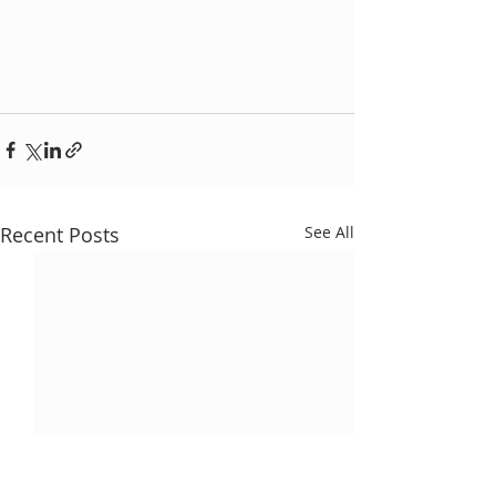
Recent Posts
See All